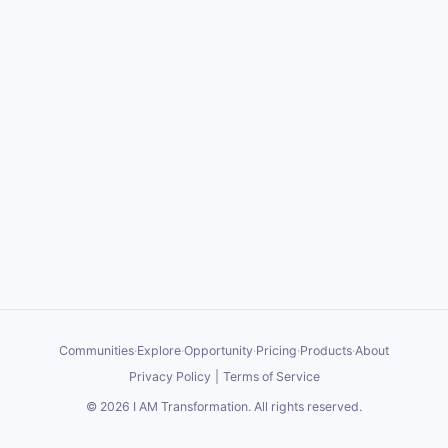
Communities
·
Explore
·
Opportunity
·
Pricing
·
Products
·
About
Privacy Policy
|
Terms of Service
©
2026
I AM Transformation
. All rights reserved.