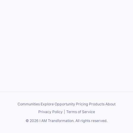
Communities
·
Explore
·
Opportunity
·
Pricing
·
Products
·
About
Privacy Policy
|
Terms of Service
©
2026
I AM Transformation
. All rights reserved.