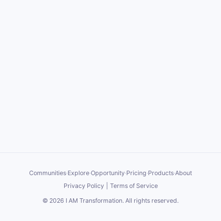
Communities
·
Explore
·
Opportunity
·
Pricing
·
Products
·
About
Privacy Policy
|
Terms of Service
©
2026
I AM Transformation
. All rights reserved.