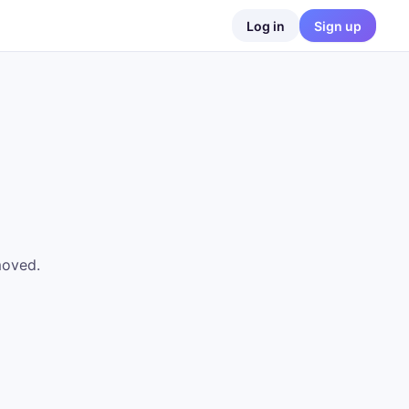
Log in
Sign up
moved.