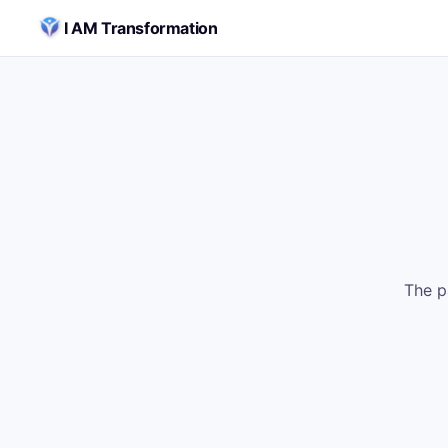
Skip to content
I AM Transformation
The p