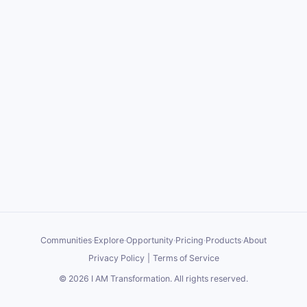
Communities
·
Explore
·
Opportunity
·
Pricing
·
Products
·
About
Privacy Policy
|
Terms of Service
©
2026
I AM Transformation
. All rights reserved.