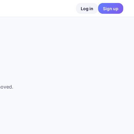
Log in
Sign up
moved.