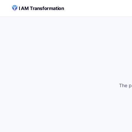
Skip to content
I AM Transformation
The p