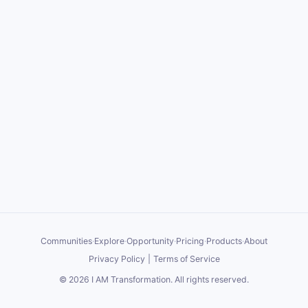
Communities
·
Explore
·
Opportunity
·
Pricing
·
Products
·
About
Privacy Policy
|
Terms of Service
©
2026
I AM Transformation
. All rights reserved.