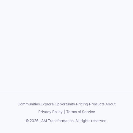
Communities
·
Explore
·
Opportunity
·
Pricing
·
Products
·
About
Privacy Policy
|
Terms of Service
©
2026
I AM Transformation
. All rights reserved.