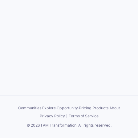
Communities
·
Explore
·
Opportunity
·
Pricing
·
Products
·
About
Privacy Policy
|
Terms of Service
©
2026
I AM Transformation
. All rights reserved.