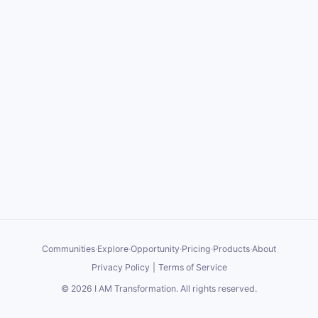
Communities
·
Explore
·
Opportunity
·
Pricing
·
Products
·
About
Privacy Policy
|
Terms of Service
©
2026
I AM Transformation
. All rights reserved.