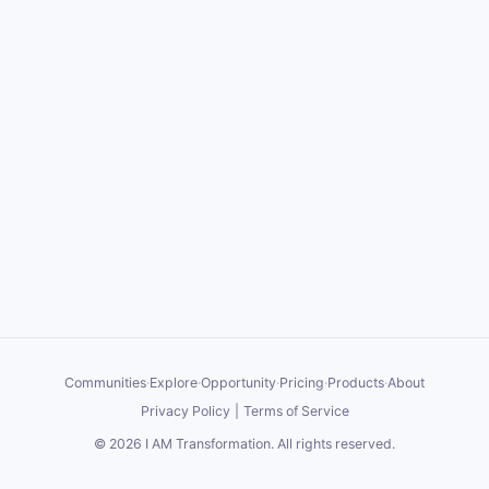
Communities
·
Explore
·
Opportunity
·
Pricing
·
Products
·
About
Privacy Policy
|
Terms of Service
©
2026
I AM Transformation
. All rights reserved.