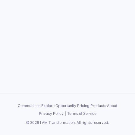
Communities
·
Explore
·
Opportunity
·
Pricing
·
Products
·
About
Privacy Policy
|
Terms of Service
©
2026
I AM Transformation
. All rights reserved.