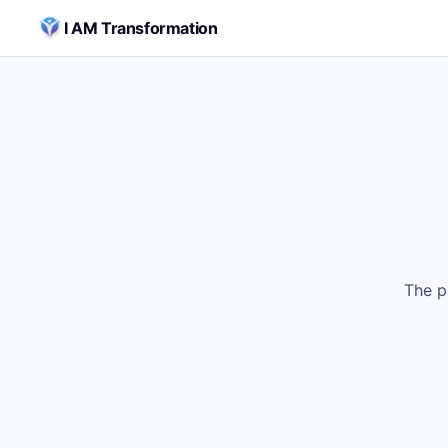
Skip to content
I AM Transformation
The p