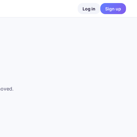
Log in
Sign up
moved.