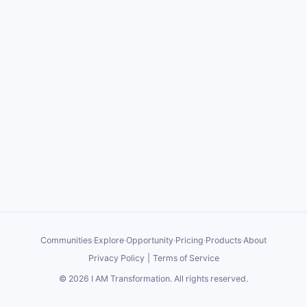
Communities
·
Explore
·
Opportunity
·
Pricing
·
Products
·
About
Privacy Policy
|
Terms of Service
©
2026
I AM Transformation
. All rights reserved.