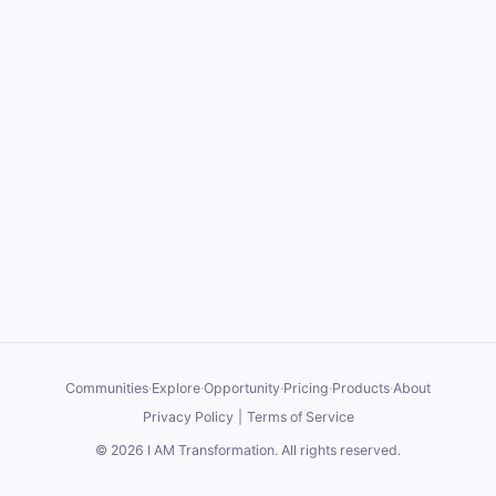
Communities
·
Explore
·
Opportunity
·
Pricing
·
Products
·
About
Privacy Policy
|
Terms of Service
©
2026
I AM Transformation
. All rights reserved.