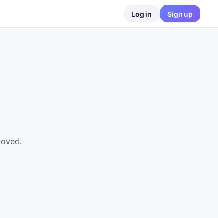
Log in
Sign up
moved.