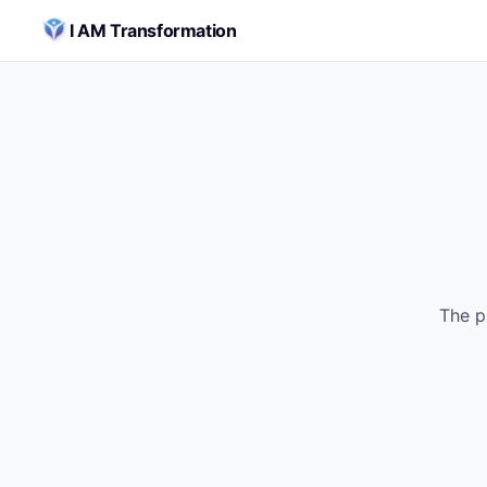
Skip to content
I AM Transformation
The p