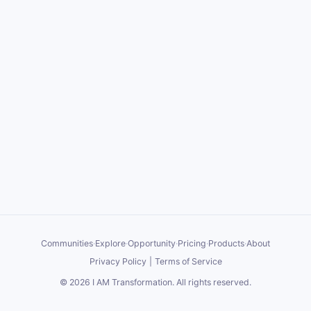
Communities
·
Explore
·
Opportunity
·
Pricing
·
Products
·
About
Privacy Policy
|
Terms of Service
©
2026
I AM Transformation
. All rights reserved.