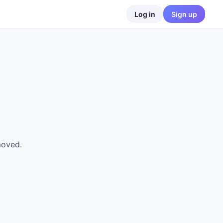
Log in
Sign up
moved.