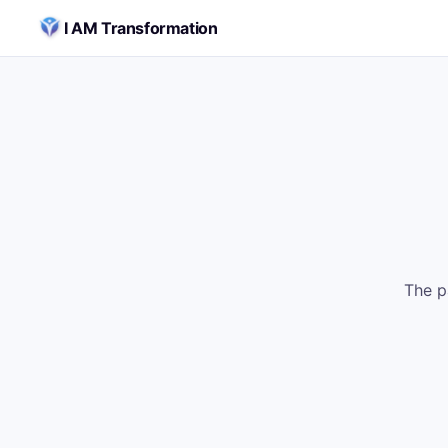
Skip to content
I AM Transformation
The p