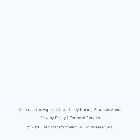
Communities
·
Explore
·
Opportunity
·
Pricing
·
Products
·
About
Privacy Policy
|
Terms of Service
©
2026
I AM Transformation
. All rights reserved.