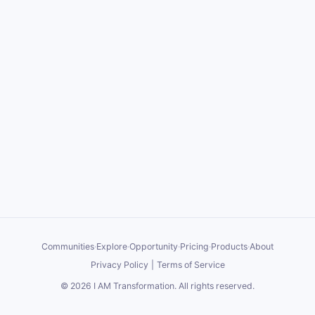
Communities
·
Explore
·
Opportunity
·
Pricing
·
Products
·
About
Privacy Policy
|
Terms of Service
©
2026
I AM Transformation
. All rights reserved.