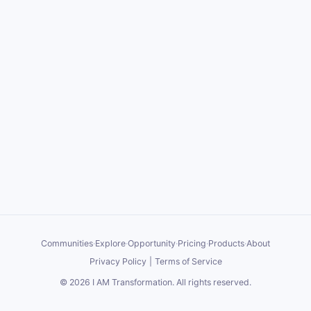
Communities
·
Explore
·
Opportunity
·
Pricing
·
Products
·
About
Privacy Policy
|
Terms of Service
©
2026
I AM Transformation
. All rights reserved.