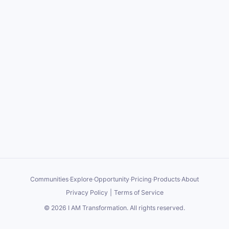
Communities
·
Explore
·
Opportunity
·
Pricing
·
Products
·
About
Privacy Policy
|
Terms of Service
©
2026
I AM Transformation
. All rights reserved.