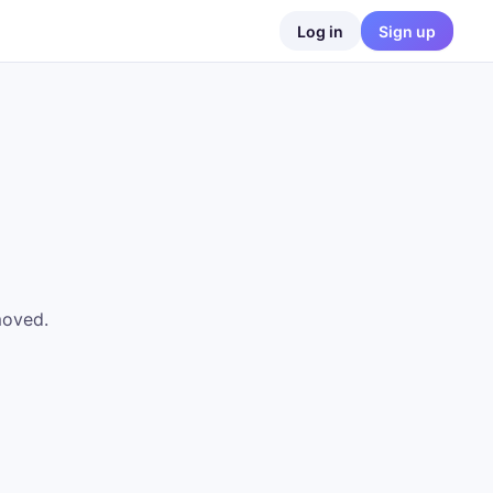
Log in
Sign up
moved.