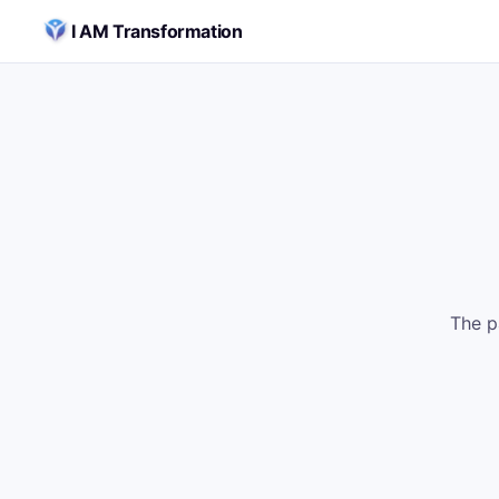
Skip to content
I AM Transformation
The p