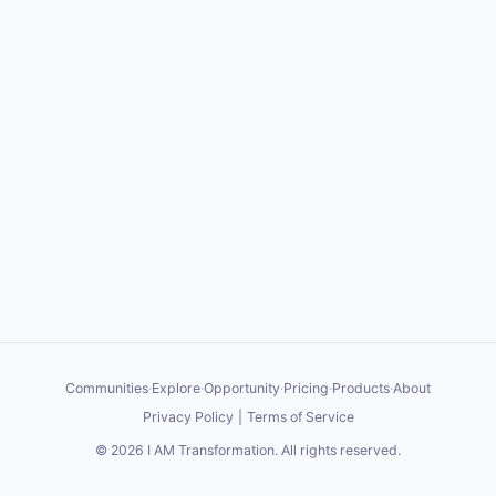
Communities
·
Explore
·
Opportunity
·
Pricing
·
Products
·
About
Privacy Policy
|
Terms of Service
©
2026
I AM Transformation
. All rights reserved.