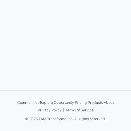
Communities
·
Explore
·
Opportunity
·
Pricing
·
Products
·
About
Privacy Policy
|
Terms of Service
©
2026
I AM Transformation
. All rights reserved.