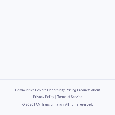
Communities
·
Explore
·
Opportunity
·
Pricing
·
Products
·
About
Privacy Policy
|
Terms of Service
©
2026
I AM Transformation
. All rights reserved.