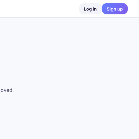
Log in
Sign up
moved.