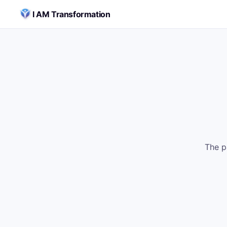
Skip to content
I AM Transformation
The p