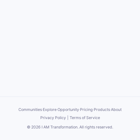
Communities
·
Explore
·
Opportunity
·
Pricing
·
Products
·
About
Privacy Policy
|
Terms of Service
©
2026
I AM Transformation
. All rights reserved.