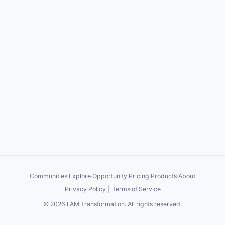
Communities
·
Explore
·
Opportunity
·
Pricing
·
Products
·
About
Privacy Policy
|
Terms of Service
©
2026
I AM Transformation
. All rights reserved.