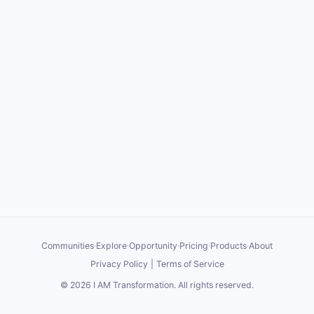
Communities
·
Explore
·
Opportunity
·
Pricing
·
Products
·
About
Privacy Policy
|
Terms of Service
©
2026
I AM Transformation
. All rights reserved.