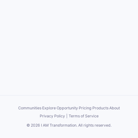
Communities
·
Explore
·
Opportunity
·
Pricing
·
Products
·
About
Privacy Policy
|
Terms of Service
©
2026
I AM Transformation
. All rights reserved.