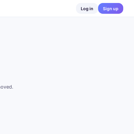
Log in
Sign up
moved.