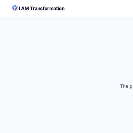
Skip to content
I AM Transformation
The p