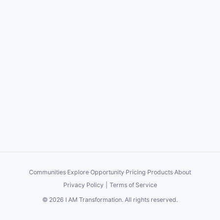
Communities
·
Explore
·
Opportunity
·
Pricing
·
Products
·
About
Privacy Policy
|
Terms of Service
©
2026
I AM Transformation
. All rights reserved.