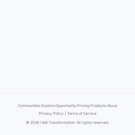
Communities
·
Explore
·
Opportunity
·
Pricing
·
Products
·
About
Privacy Policy
|
Terms of Service
©
2026
I AM Transformation
. All rights reserved.