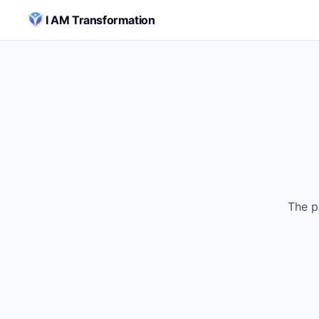
Skip to content
I AM Transformation
The p