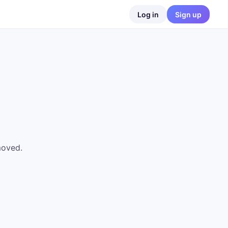
Log in
Sign up
moved.