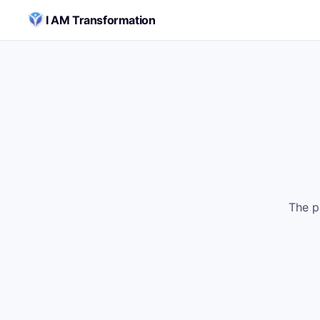
Skip to content
I AM Transformation
The p