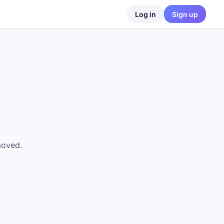
Log in
Sign up
moved.