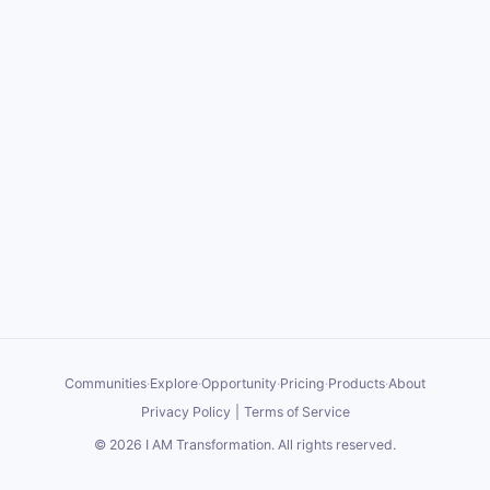
Communities
·
Explore
·
Opportunity
·
Pricing
·
Products
·
About
Privacy Policy
|
Terms of Service
©
2026
I AM Transformation
. All rights reserved.