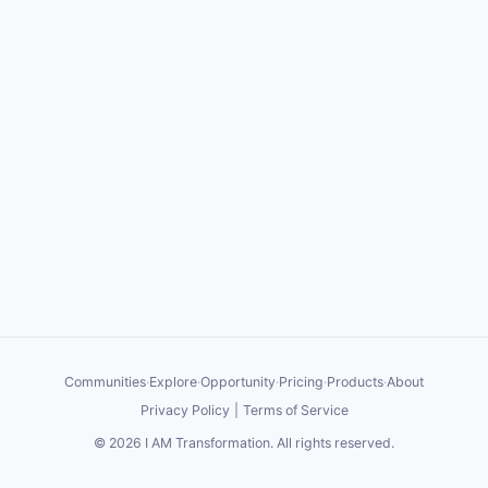
Communities
·
Explore
·
Opportunity
·
Pricing
·
Products
·
About
Privacy Policy
|
Terms of Service
©
2026
I AM Transformation
. All rights reserved.