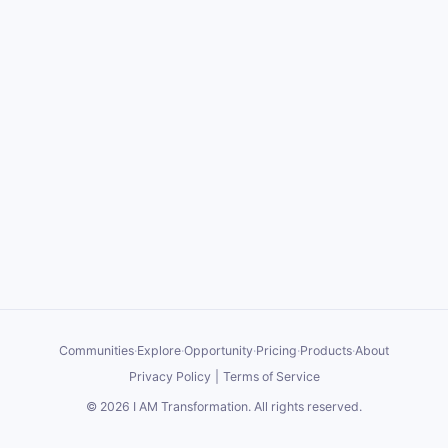
Communities
·
Explore
·
Opportunity
·
Pricing
·
Products
·
About
Privacy Policy
|
Terms of Service
©
2026
I AM Transformation
. All rights reserved.