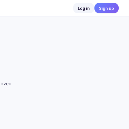
Log in
Sign up
moved.