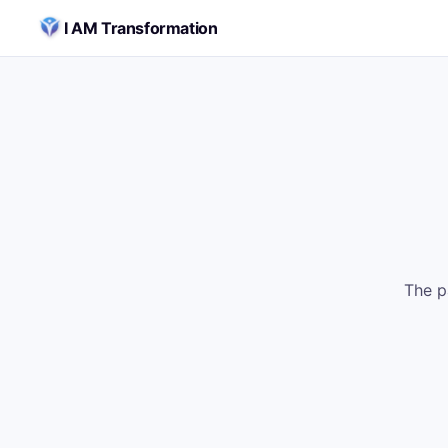
Skip to content
I AM Transformation
The p