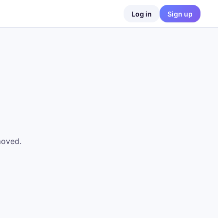
Log in
Sign up
moved.