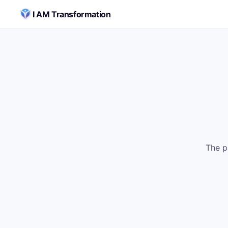
Skip to content
I AM Transformation
The p