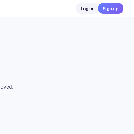
Log in
Sign up
moved.