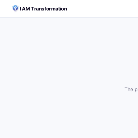
Skip to content
I AM Transformation
The p