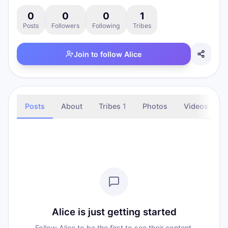
0
0
0
1
Posts
Followers
Following
Tribes
Join to follow
Alice
Posts
About
Tribes
1
Photos
Videos
Alice is just getting started
Follow Alice to be the first to see their content.