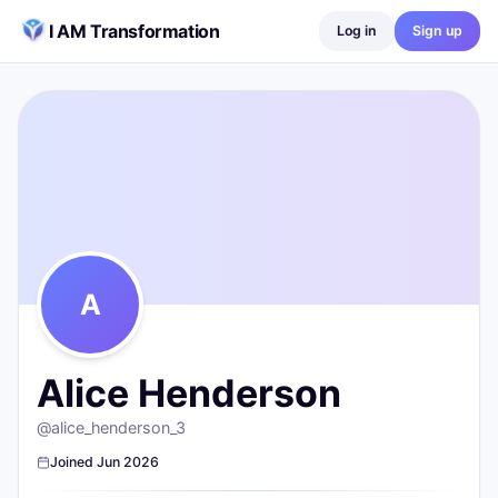
Skip to content
I AM Transformation
Log in
Sign up
Alice Henderson
@
alice_henderson_3
0
posts ·
0
followers ·
0
following
A
Alice Henderson
@
alice_henderson_3
Joined
Jun 2026