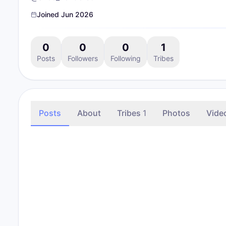
Joined
Jun 2026
0
0
0
1
Posts
Followers
Following
Tribes
Posts
About
Tribes
1
Photos
Vide