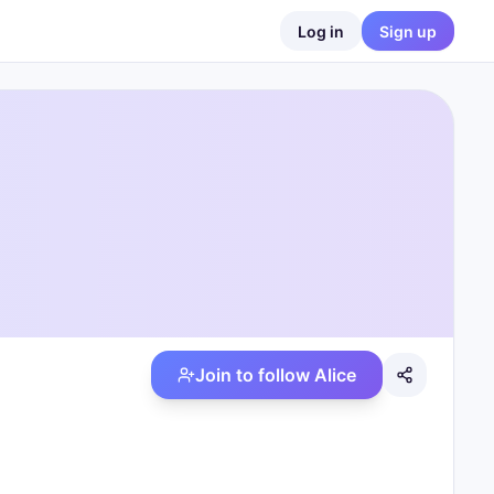
Log in
Sign up
Join to follow
Alice