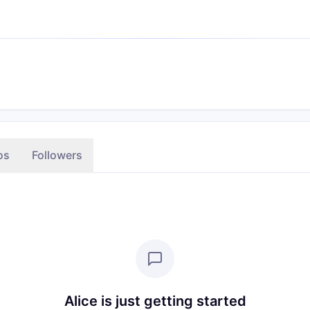
os
Followers
Alice is just getting started