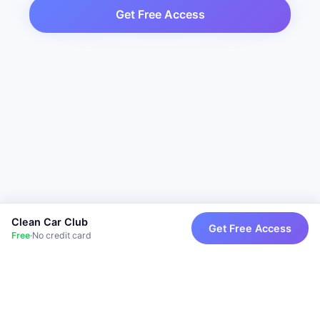
Get Free Access
Clean Car Club
Get Free Access
Free
·
No credit card