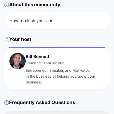
About this community
How to clean your car.
Your host
Bill Bennett
Founder of
Clean Car Club
Entrepreneur, Speaker, and Motivator.
In the business of helping you grow your
Frequently Asked Questions