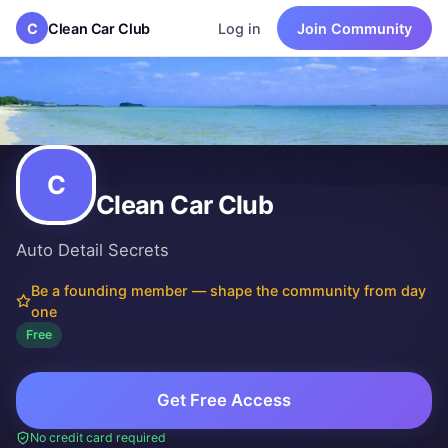
C
Clean Car Club
Log in
Join Community
Clean Car Club
Auto Detail Secrets
How to clean your car.
New community
·
Free to join
Founded by
Bill Bennett
C
Clean Car Club
Auto Detail Secrets
Be a founding member — shape the community from day
one
Free
Get Free Access
No credit card required