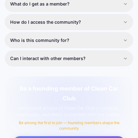
What do I get as a member?
How do I access the community?
Who is this community for?
Can I interact with other members?
Be a founding member of Clean Car
Club
Get instant access to Clean Car Club — courses,
community, and direct connection with the creator.
Be among the first to join — founding members shape the
community