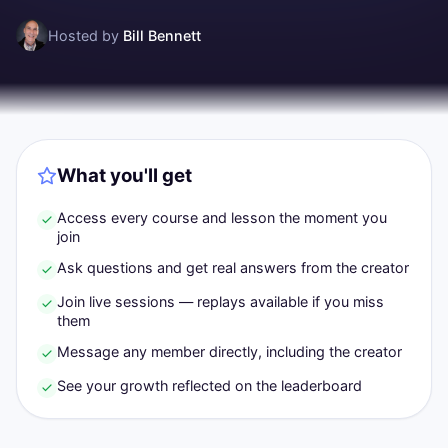
Hosted by
Bill Bennett
What you'll get
Access every course and lesson the moment you
join
Ask questions and get real answers from the creator
Join live sessions — replays available if you miss
them
Message any member directly, including the creator
See your growth reflected on the leaderboard